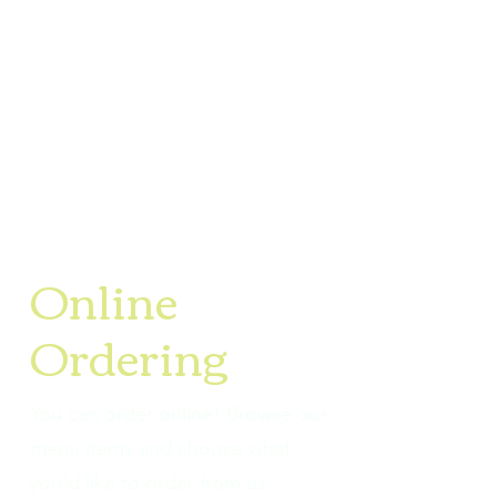
Online
Ordering
You can order online! Browse our
menu items and choose what
you’d like to order from us.